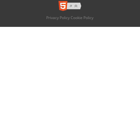
Privacy Policy
Cookie Policy