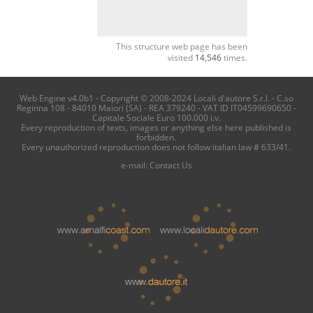
This structure web page has been
visited
14,546
times.
Web Engine v4.0b1 - Copyright © 2008-2024 Locali d'autore S.r.l. - C.so
Reginna 108 - 84010 Maiori (SA) - REA 379240 - VAT ID IT04599690650 -
Capitale Sociale Euro 100.000 i.v.
Every reproduction of texts, images or anything else here published is
forbidden.
Every unauthorized reproduction does not follow italian law # 633/41.
e-mail:
Contact Us