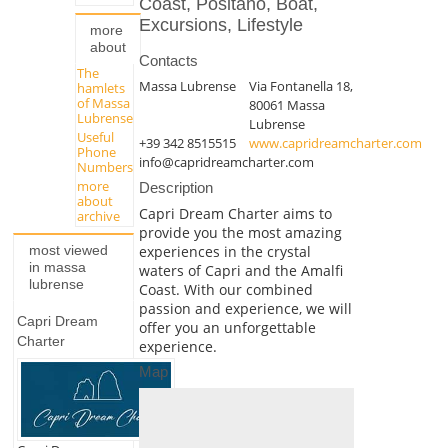
Coast, Positano, Boat,
Excursions, Lifestyle
more
about
Contacts
The
Massa Lubrense
Via Fontanella 18,
hamlets
of Massa
80061 Massa
Lubrense
Lubrense
Useful
+39 342 8515515
www.capridreamcharter.com
Phone
info@capridreamcharter.com
Numbers
more
Description
about
Capri Dream Charter aims to
archive
provide you the most amazing
experiences in the crystal
most viewed
in massa
waters of Capri and the Amalfi
lubrense
Coast. With our combined
passion and experience, we will
Capri Dream
offer you an unforgettable
Charter
experience.
Map