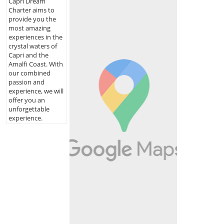
Capri Dream
Charter aims to
provide you the
most amazing
experiences in the
crystal waters of
Capri and the
Amalfi Coast. With
our combined
passion and
experience, we will
offer you an
unforgettable
experience.