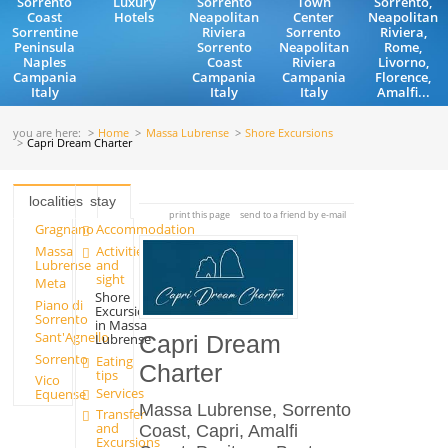
Sorrento
Luxury
Sorrento
Town
Sorrento,
Coast
Hotels
Neapolitan
Center
Neapolitan
Sorrentine
Riviera
Sorrento
Riviera,
Peninsula
Sorrento
Neapolitan
Rome,
Naples
Coast
Riviera
Livorno,
Campania
Campania
Campania
Florence,
Italy
Italy
Italy
Amalfi...
you are here:
Home
Massa Lubrense
Shore Excursions
Capri Dream Charter
localities
stay
print this page
send to a friend by e-mail
Gragnano
Accommodation
Massa
Activities
Lubrense
and
sight
Meta
Shore
Piano di
Excursions
Sorrento
in Massa
Sant'Agnello
Lubrense
Capri Dream
Sorrento
Eating
Charter
tips
Vico
Services
Equense
Massa Lubrense, Sorrento
Transfer
and
Coast, Capri, Amalfi
Excursions