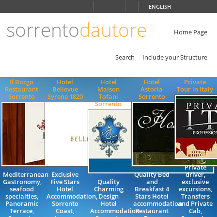
Choose
ENGLISH
language
sorrento
dautore
ITALIANO
ENGLISH
Home Page
Search
Include your Structure
Il Borgo
Hotel
Hotel
Hotel
Private
Restaurant
Bellevue
Maison
Astoria
Tour in Italy
Sorrento
Syrene 1820
Tofani
Sorrento
Sorrento
Private
Mediterranean
Exclusive
Quality Bed
driver,
Gastronomy,
Five Stars
Quality
and
exclusive
seafood
Hotel
Charming
Breakfast 4
excursions,
specialties,
Accommodation,
Design
Stars Hotel
Transfers
Panoramic
Sorrento
Hotel
accommodation
and Private
Terrace,
Coast,
Accommodation
Restaurant
Cab,