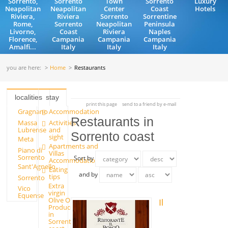
Sorrento,
Sorrento
Town
Sorrento
Luxury
Neapolitan
Neapolitan
Center
Coast
Hotels
Riviera,
Riviera
Sorrento
Sorrentine
Rome,
Sorrento
Neapolitan
Peninsula
Livorno,
Coast
Riviera
Naples
Florence,
Campania
Campania
Campania
Amalfi...
Italy
Italy
Italy
you are here:
Home
Restaurants
localities
stay
print this page
send to a friend by e-mail
Gragnano
Accommodation
Restaurants in
Massa
Activities
Lubrense
and
Sorrento coast
sight
Meta
Apartments and
Piano di
Villas
Sorrento
Sort by
Accommodation
Sant'Agnello
Eating
and by
tips
Sorrento
Extra
Vico
virgin
Equense
Olive Oil
Il
Producers
in
Sorrento