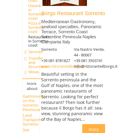
coast
Osterie
in
Borgo Restaurant Sorrento
Sorrento
coast
Mediterranean Gastronomy,
Pizza in
seafood specialties, Panoramic
Sorrento
coast
Terrace, Sorrento Coast
Restaurants
Sorrentine Peninsula Naples
in Sorrento
Campania Italy
coast
Sorrento
Via Nastro Verde,
Services
44 - 80067
Transfer
+39 081 8781827
+39 081 3503741
and
www.ristoranteilborgo.it
info@ristoranteilborgo.it
Excursions
Wines
Beautiful setting in the
Sorrento peninsula and the
more
Gulf of Naples, one of the most
about
panoramic restaurants of
Gastronomy
Sorrento. Looking for perfect
on the
restaurant? Then look further
Sorrento
because il Borgo has it all: sea-
Peninsula
view, stunning panoramic view
Land
of the Bay of Naples...
Transports
Sorrento
more
Sea