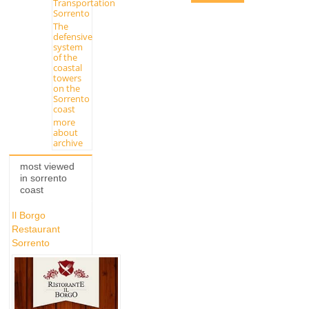
Transportation
Sorrento
The
defensive
system
of the
coastal
towers
on the
Sorrento
coast
more
about
archive
most viewed
in sorrento
coast
Il Borgo
Restaurant
Sorrento