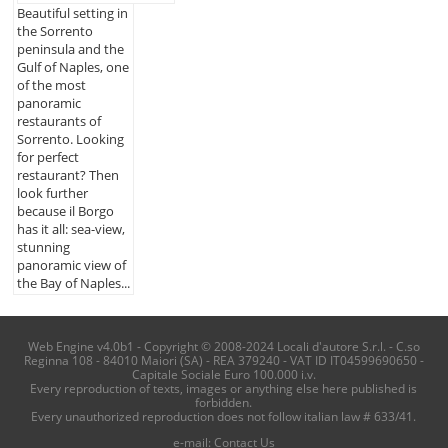
Beautiful setting in
the Sorrento
peninsula and the
Gulf of Naples, one
of the most
panoramic
restaurants of
Sorrento. Looking
for perfect
restaurant? Then
look further
because il Borgo
has it all: sea-view,
stunning
panoramic view of
the Bay of Naples...
Web Engine v4.0b1 - Copyright © 2008-2024 Locali d'autore S.r.l. - C.so
Reginna 108 - 84010 Maiori (SA) - REA 379240 - VAT ID IT04599690650 -
Capitale Sociale Euro 100.000 i.v.
Every reproduction of texts, images or anything else here published is
forbidden.
Every unauthorized reproduction does not follow italian law # 633/41.
e-mail:
Contact Us