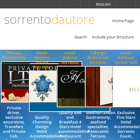
Choose
ENGLISH
language
sorrento
dautore
ITALIANO
ENGLISH
Home Page
Search
Include your Structure
Private
Hotel
Hotel
Il Borgo
Hotel
Tour in Italy
Maison
Astoria
Restaurant
Bellevue
Tofani
Sorrento
Sorrento
Syrene 1820
Sorrento
Private
driver,
Quality Bed
Mediterranean
Exclusive
exclusive
Quality
and
Gastronomy,
Five Stars
excursions,
Charming
Breakfast 4
seafood
Hotel
Transfers
Design
Stars Hotel
specialties,
Accommodati
and Private
Hotel
accommodation
Panoramic
Sorrento
Cab,
Accommodation
Restaurant
Terrace,
Coast,