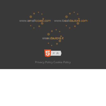
Privacy Policy
Cookie Policy