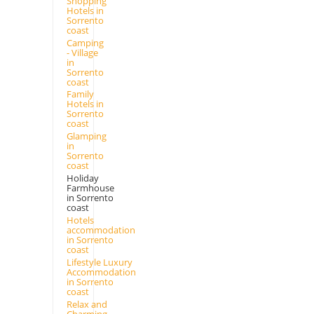
Shopping
Hotels in
Sorrento
coast
Camping
- Village
in
Sorrento
coast
Family
Hotels in
Sorrento
coast
Glamping
in
Sorrento
coast
Holiday
Farmhouse
in Sorrento
coast
Hotels
accommodation
in Sorrento
coast
Lifestyle Luxury
Accommodation
in Sorrento
coast
Relax and
Charming