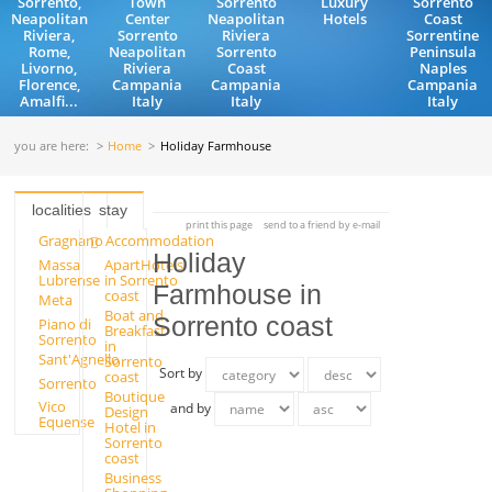
Sorrento,
Town
Sorrento
Luxury
Sorrento
Neapolitan
Center
Neapolitan
Hotels
Coast
Riviera,
Sorrento
Riviera
Sorrentine
Rome,
Neapolitan
Sorrento
Peninsula
Livorno,
Riviera
Coast
Naples
Florence,
Campania
Campania
Campania
Amalfi...
Italy
Italy
Italy
you are here:
Home
Holiday Farmhouse
localities
stay
print this page
send to a friend by e-mail
Gragnano
Accommodation
Holiday
Massa
ApartHotels
Lubrense
in Sorrento
Farmhouse in
coast
Meta
Boat and
Sorrento coast
Piano di
Breakfast
Sorrento
in
Sant'Agnello
Sorrento
Sort by
coast
Sorrento
Boutique
Vico
and by
Design
Equense
Hotel in
Sorrento
coast
Business