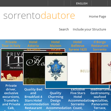
Choose
ENGLISH
language
sorrento
dautore
ITALIANO
ENGLISH
Home Page
Search
Include your Structure
Private
Hotel
Hotel
Hotel
Il Borgo
Tour in Italy
Astoria
Maison
Bellevue
Restaurant
Sorrento
Tofani
Syrene 1820
Sorrento
Sorrento
Private
driver,
Quality Bed
Exclusive
Mediterrane
exclusive
and
Quality
Five Stars
Gastronomy,
excursions,
Breakfast 4
Charming
Hotel
seafood
Transfers
Stars Hotel
Design
Accommodation,
specialties,
and Private
accommodation
Hotel
Sorrento
Panoramic
Cab,
Restaurant
Accommodation
Coast,
Terrace,