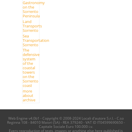
Gastronomy
on the
Sorrento
Peninsula
Land
Transports
Sorrento
Sea
Transportation
Sorrento
The
defensive
system
of the
coastal
towers
on the
Sorrento
coast
more
about
archive
Web Engine v4.0b1 - Copyright © 2008-2024 Locali d'autore S.r.l. - C.so
Reginna 108 - 84010 Maiori (SA) - REA 379240 - VAT ID IT04599690650 -
Capitale Sociale Euro 100.000 i.v.
Every reproduction of texts, images or anything else here published is