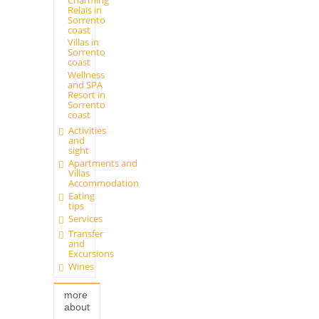
Relais in
Sorrento
coast
Villas in
Sorrento
coast
Wellness
and SPA
Resort in
Sorrento
coast
Activities
and
sight
Apartments and
Villas
Accommodation
Eating
tips
Services
Transfer
and
Excursions
Wines
more
about