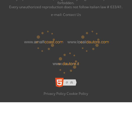
forbidden.
Every unauthorized reproduction does not follow italian law # 633/41.
e-mail:
Contact Us
Privacy Policy
Cookie Policy