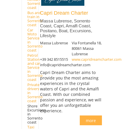
Sorrento
coast
Capri Dream Charter
Bus and
train in
Sorrento
Massa Lubrense, Sorrento
coast
Coast, Capri, Amalfi Coast,
Car
Positano, Boat, Excursions,
Moto
Lifestyle
Service
in
Massa Lubrense
Via Fontanella 18,
Sorrento
80061 Massa
coast
Lubrense
Petrol
+39 342 8515515
www.capridreamcharter.com
Station
and car
info@capridreamcharter.com
Service
in
Capri Dream Charter aims to
Sorrento
provide you the most amazing
coast
experiences in the crystal
Private
drivers
waters of Capri and the Amalfi
in
Coast. With our combined
Sorrento
passion and experience, we will
coast
offer you an unforgettable
Shore
Excursions
experience.
in
Sorrento
more
coast
Taxi