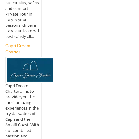
punctuality, safety
and comfort.
Private Tour in
Italy is your
personal driver in
Italy: our team will
best satisfy all...
Capri Dream
Charter
Capri Dream
Charter aims to
provide you the
most amazing
experiences in the
crystal waters of
Capri and the
Amalfi Coast. With
our combined
passion and