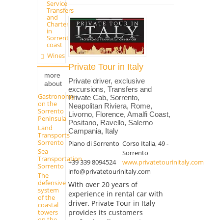
Service -
Transfers
and
Charter
in
Sorrento
coast
Wines
Private Tour in Italy
more
Private driver, exclusive
about
excursions, Transfers and
Gastronomy
Private Cab, Sorrento,
on the
Neapolitan Riviera, Rome,
Sorrento
Livorno, Florence, Amalfi Coast,
Peninsula
Positano, Ravello, Salerno
Land
Campania, Italy
Transports
Sorrento
Piano di Sorrento
Corso Italia, 49 -
Sea
Sorrento
Transportation
+39 339 8094524
www.privatetourinitaly.com
Sorrento
info@privatetourinitaly.com
The
defensive
With over 20 years of
system
experience in rental car with
of the
driver, Private Tour in Italy
coastal
provides its customers
towers
on the